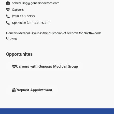
scheduling@genesisdoctors.com
Careers
(281) 440-5300
Specialist (281) 440-5300
Genesis Medical Group is the custodian of records for Northwoods
Urology
Opportunites
Careers with Genesis Medical Group
Request Appointment