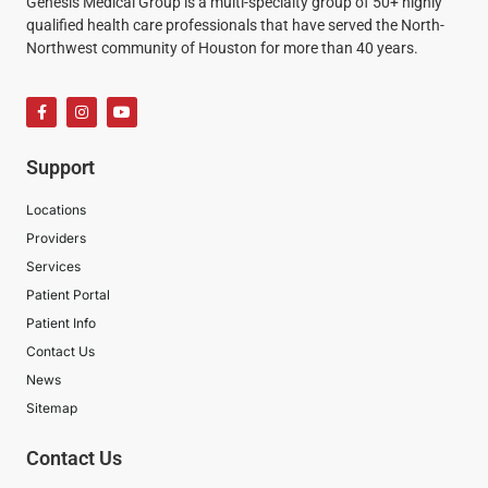
Genesis Medical Group is a multi-specialty group of 50+ highly
qualified health care professionals that have served the North-
Northwest community of Houston for more than 40 years.
Support
Locations
Providers
Services
Patient Portal
Patient Info
Contact Us
News
Sitemap
Contact Us