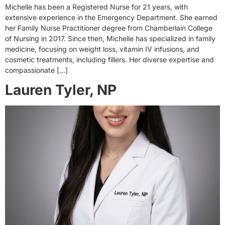
Michelle has been a Registered Nurse for 21 years, with
extensive experience in the Emergency Department. She earned
her Family Nurse Practitioner degree from Chamberlain College
of Nursing in 2017. Since then, Michelle has specialized in family
medicine, focusing on weight loss, vitamin IV infusions, and
cosmetic treatments, including fillers. Her diverse expertise and
compassionate […]
Lauren Tyler, NP