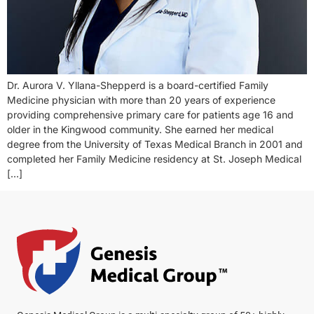
Dr. Aurora V. Yllana-Shepperd is a board-certified Family
Medicine physician with more than 20 years of experience
providing comprehensive primary care for patients age 16 and
older in the Kingwood community. She earned her medical
degree from the University of Texas Medical Branch in 2001 and
completed her Family Medicine residency at St. Joseph Medical
[…]