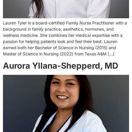
Lauren Tyler is a board-certified Family Nurse Practitioner with a
background in family practice, aesthetics, hormones, and
wellness medicine. She combines her medical expertise with a
passion for helping patients look and feel their best. Lauren
earned both her Bachelor of Science in Nursing (2015) and
Master of Science in Nursing (2022) from Texas A&M […]
Aurora Yllana-Shepperd, MD