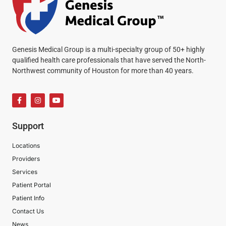
Genesis Medical Group is a multi-specialty group of 50+ highly
qualified health care professionals that have served the North-
Northwest community of Houston for more than 40 years.
Support
Locations
Providers
Services
Patient Portal
Patient Info
Contact Us
News