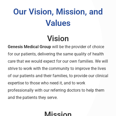
Our Vision, Mission, and
Values
Vision
Genesis Medical Group
will be the provider of choice
for our patients, delivering the same quality of health
care that we would expect for our own families. We will
strive to work with the community to improve the lives
of our patients and their families, to provide our clinical
expertise to those who need it, and to work
professionally with our referring doctors to help them
and the patients they serve.
Mission