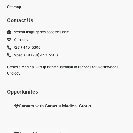
Sitemap
Contact Us
scheduling@genesisdoctors.com
Careers
(281) 440-5300
Specialist (281) 440-5300
Genesis Medical Group is the custodian of records for Northwoods
Urology
Opportunites
Careers with Genesis Medical Group