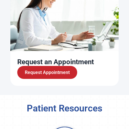
Request an Appointment
Request Appointment
Patient Resources