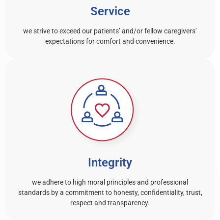
Service
we strive to exceed our patients’ and/or fellow caregivers’
expectations for comfort and convenience.
Integrity
we adhere to high moral principles and professional
standards by a commitment to honesty, confidentiality, trust,
respect and transparency.