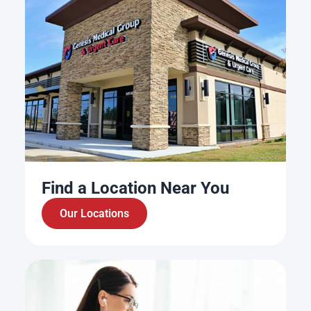
Find a Location Near You
Our Locations