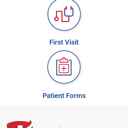
First Visit
Patient Forms