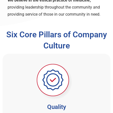
We believe in the ethical practice of medicine,
providing leadership throughout the community and
providing service of those in our community in need.
Six Core Pillars of Company
Culture
Quality