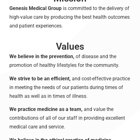
Genesis Medical Group
is committed to the delivery of
high-value care by producing the best health outcomes
and patient experiences.
Values
We believe in the prevention,
of disease and the
promotion of healthy lifestyles for the community.
We strive to be an efficient,
and cost-effective practice
in meeting the needs of our patients during times of
health as well as in times of illness.
We practice medicine as a team,
and value the
contributions of all of our staff in providing excellent
medical care and service.