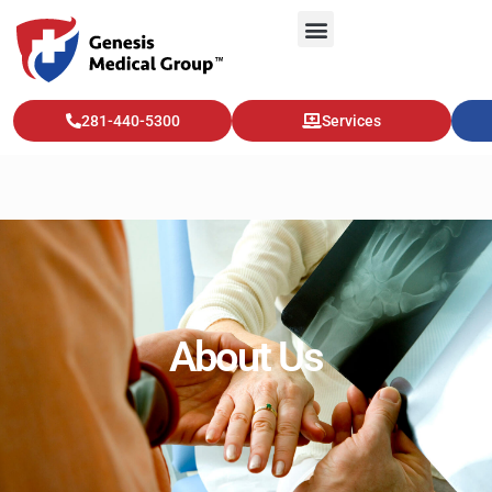
281-440-5300
Services
About Us