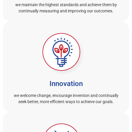
we maintain the highest standards and achieve them by
continually measuring and improving our outcomes.
Innovation
we welcome change, encourage invention and continually
seek better, more efficient ways to achieve our goals.