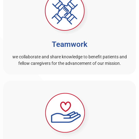
Teamwork
we collaborate and share knowledge to benefit patients and
fellow caregivers for the advancement of our mission.