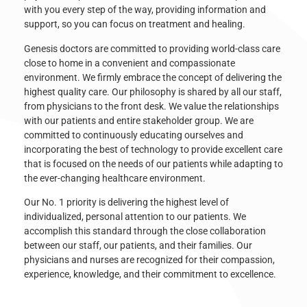
with you every step of the way, providing information and
support, so you can focus on treatment and healing.
Genesis doctors are committed to providing world-class care
close to home in a convenient and compassionate
environment. We firmly embrace the concept of delivering the
highest quality care. Our philosophy is shared by all our staff,
from physicians to the front desk. We value the relationships
with our patients and entire stakeholder group. We are
committed to continuously educating ourselves and
incorporating the best of technology to provide excellent care
that is focused on the needs of our patients while adapting to
the ever-changing healthcare environment.
Our No. 1 priority is delivering the highest level of
individualized, personal attention to our patients. We
accomplish this standard through the close collaboration
between our staff, our patients, and their families. Our
physicians and nurses are recognized for their compassion,
experience, knowledge, and their commitment to excellence.