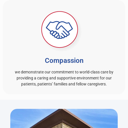
Compassion
we demonstrate our commitment to world-class care by
providing a caring and supportive environment for our
patients, patients’ families and fellow caregivers.