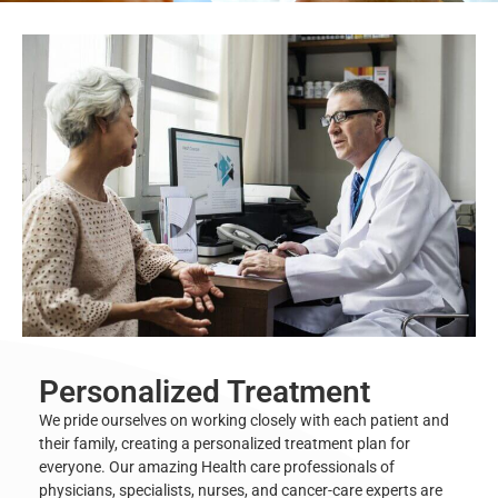
Personalized Treatment
We pride ourselves on working closely with each patient and
their family, creating a personalized treatment plan for
everyone. Our amazing
Health care professionals
of
physicians, specialists, nurses, and cancer-care experts are