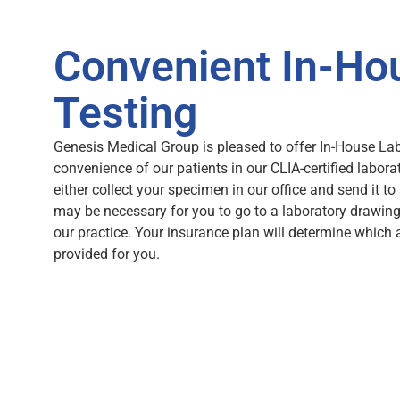
Convenient In-Ho
Testing
Genesis Medical Group is pleased to offer In-House Lab
convenience of our patients in our CLIA-certified labora
either collect your specimen in our office and send it to 
may be necessary for you to go to a laboratory drawing
our practice. Your insurance plan will determine which 
provided for you.