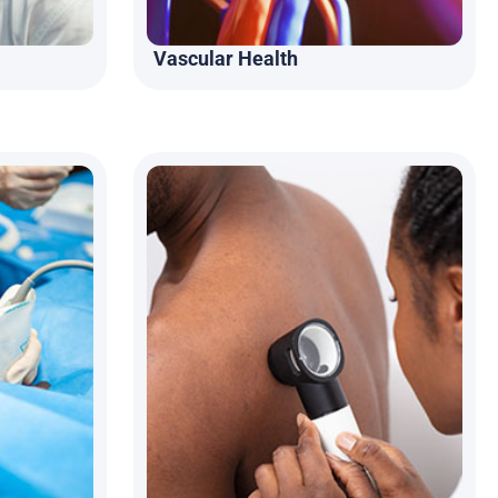
Vascular Health