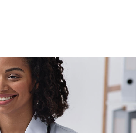
Schedule Now
Locations