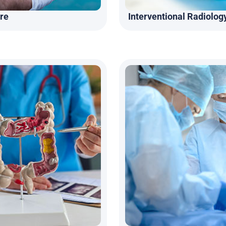
re
Interventional Radiolog