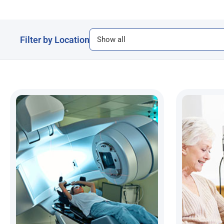
Filter by Location