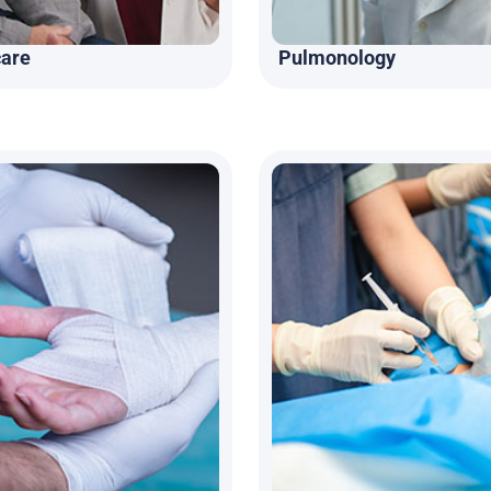
care
Pulmonology