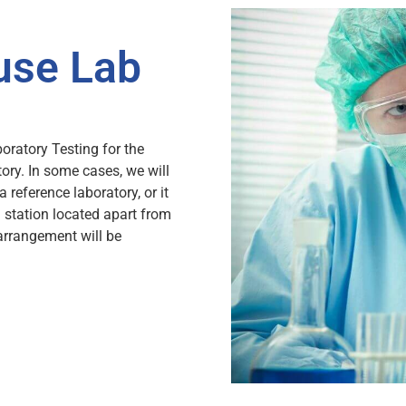
use Lab
oratory Testing for the
tory. In some cases, we will
a reference laboratory, or it
 station located apart from
arrangement will be