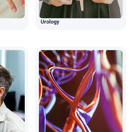
Urology