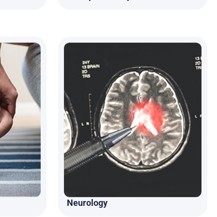
Neurology