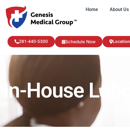
Home
About Us
Home
About U
281-440-5300
Schedule Now
Location
In-House Labo