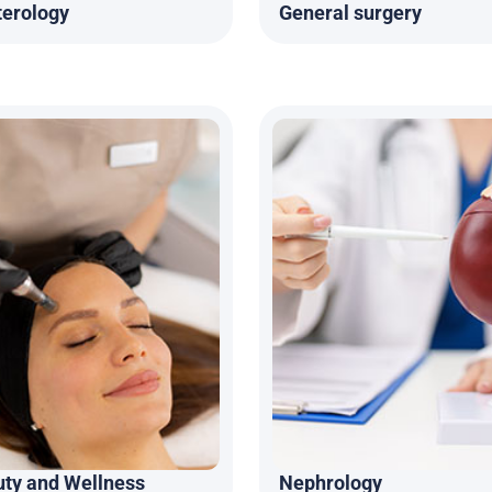
terology
General surgery
uty and Wellness
Nephrology