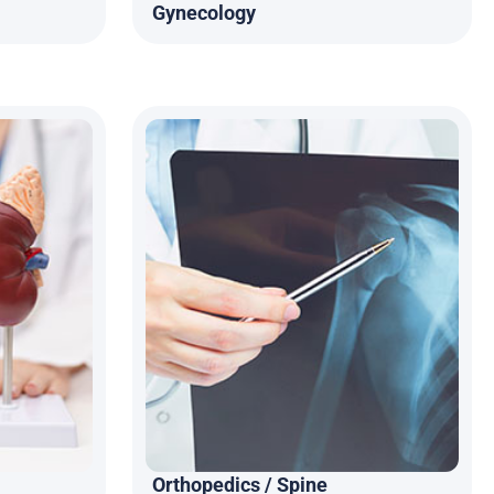
Gynecology
Orthopedics / Spine