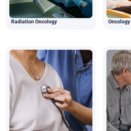
Radiation Oncology
Oncology