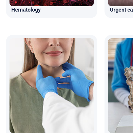
Hematology
Urgent ca