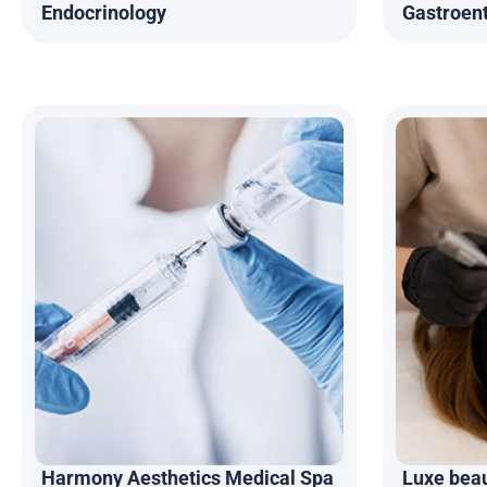
Endocrinology
Gastroen
Harmony Aesthetics Medical Spa
Luxe bea