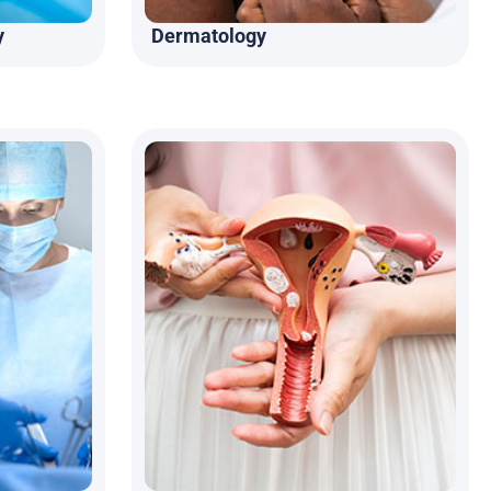
y
Dermatology