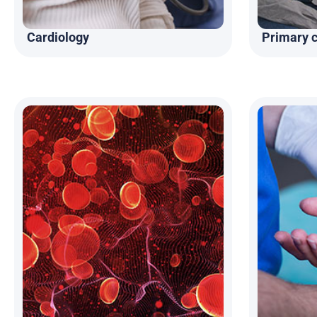
Cardiology
Primary 