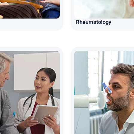
Rheumatology