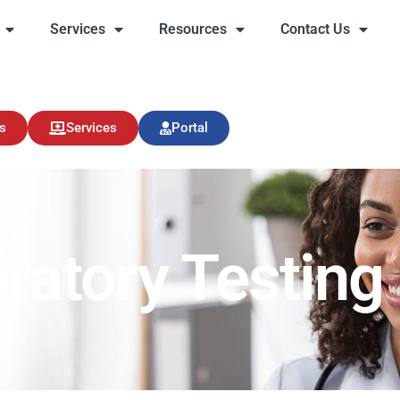
Services
Resources
Contact Us
s
Services
Resources
Contact Us
s
Services
Portal
ratory Testing