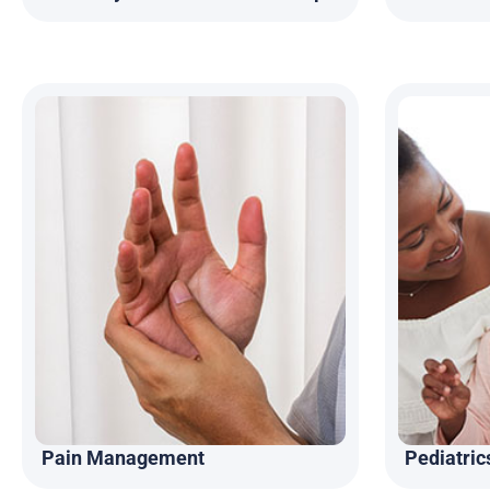
Pain Management
Pediatric