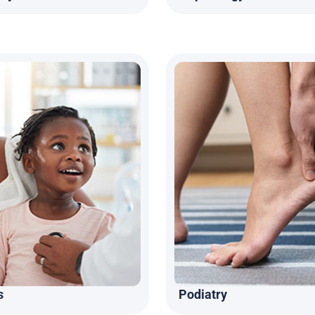
s
Podiatry