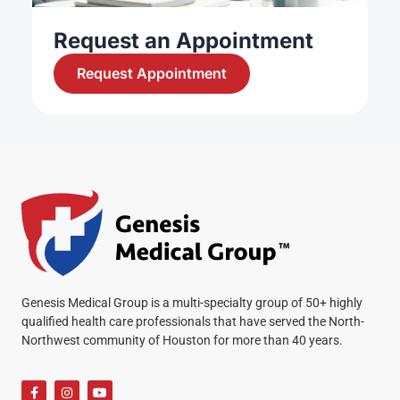
Request an Appointment
Request Appointment
Genesis Medical Group is a multi-specialty group of 50+ highly
qualified health care professionals that have served the North-
Northwest community of Houston for more than 40 years.