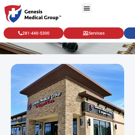
Interventional Radiology
281-440-5300
Services