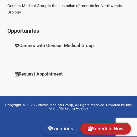
Genesis Medical Group is the custodian of records for Northwoods
Urology
Opportunites
Careers with Genesis Medical Group
Request Appointment
Copyright © 2025 Genesis Medical Group, All rights reserved. Powered by tiny
Giant Marketing Agency
Locations
Schedule Now