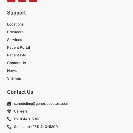
Support
Locations
Providers
Services
Patient Portal
Patient Info
Contact Us
News
Sitemap
Contact Us
scheduling@genesisdoctors.com
Careers
(281) 440-5300
Specialist (281) 440-5300