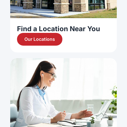
Find a Location Near You
Our Locations