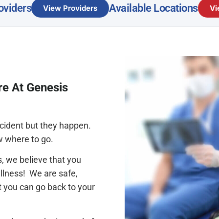
oviders
Available Locations
View Providers
Vi
re At Genesis
accident but they happen.
w where to go.
, we believe that you
llness! We are safe,
t you can go back to your