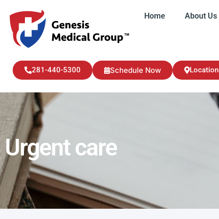
Home
About Us
Home
About U
281-440-5300
Schedule Now
Location
Urgent care