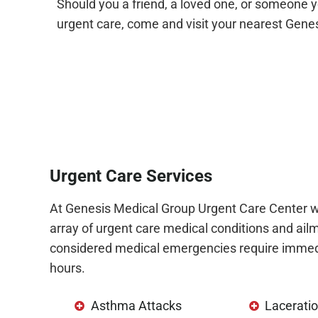
Should you a friend, a loved one, or someone y
urgent care, come and visit your nearest Gene
Urgent Care Services
At Genesis Medical Group Urgent Care Center w
array of urgent care medical conditions and ailm
considered medical emergencies require immedi
hours.
Asthma Attacks
Laceratio