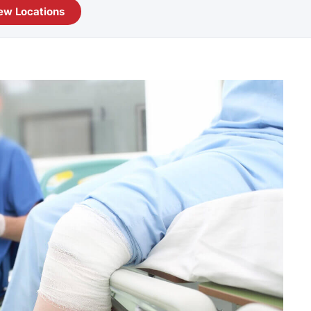
ew Locations