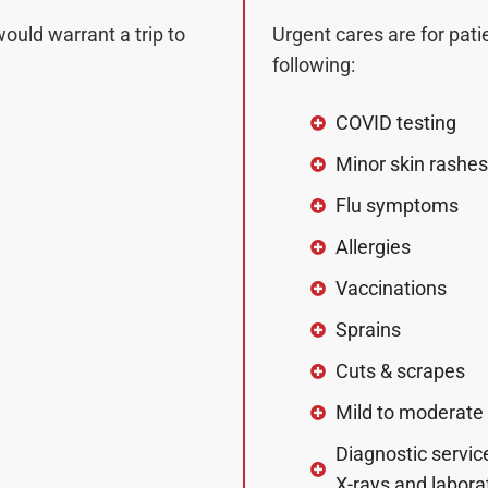
would warrant a trip to
Urgent cares are for pati
following:
COVID testing
Minor skin rashes
Flu symptoms
Allergies
Vaccinations
Sprains
Cuts & scrapes
Mild to moderate
Diagnostic service
X-rays and labora