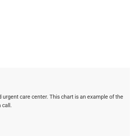
urgent care center. This chart is an example of the
call.