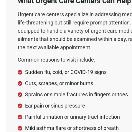
What Urgent Care Centers Can Help
Urgent care centers specialize in addressing medi
life-threatening but still require prompt attentio
equipped to handle a variety of urgent care medi
ailments that should be examined within a day, ra
the next available appointment.
Common reasons to visit include:
Sudden flu, cold, or COVID-19 signs
Cuts, scrapes, or minor burns
Sprains or simple fractures in fingers or toes
Ear pain or sinus pressure
Painful urination or urinary tract infection
Mild asthma flare or shortness of breath