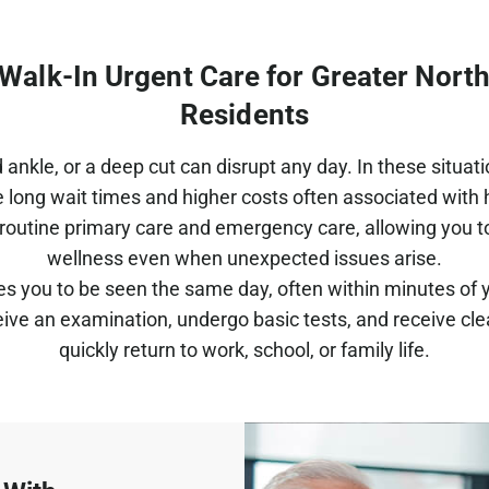
t Walk-In Urgent Care for Greater Nort
Residents
 ankle, or a deep cut can disrupt any day. In these situat
e long wait times and higher costs often associated with ho
routine primary care and emergency care, allowing you 
wellness even when unexpected issues arise.
es you to be seen the same day, often within minutes of y
ive an examination, undergo basic tests, and receive cle
quickly return to work, school, or family life.