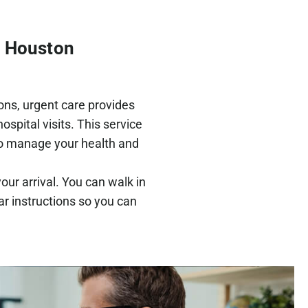
h Houston
ions, urgent care provides
spital visits. This service
to manage your health and
our arrival. You can walk in
ar instructions so you can