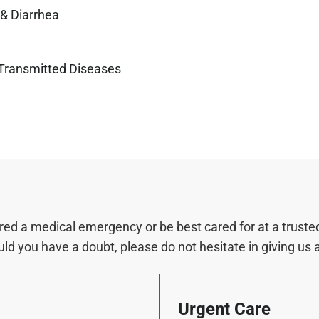
& Diarrhea
 Transmitted Diseases
 a medical emergency or be best cared for at a trusted 
d you have a doubt, please do not hesitate in giving us a 
Urgent Care