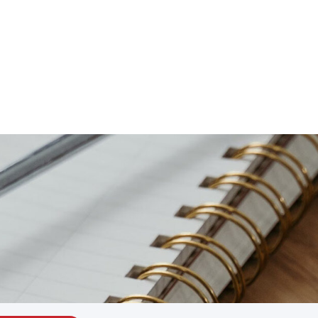
Schedule Now
Locations