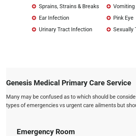
Sprains, Strains & Breaks
Vomiting 
Ear Infection
Pink Eye
Urinary Tract Infection
Sexually
Genesis Medical Primary Care Service
Many may be confused as to which should be considered
types of emergencies vs urgent care ailments but shoul
Emergency Room