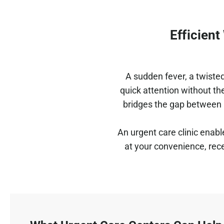
Efficien
A sudden fever, a twisted
quick attention without th
bridges the gap between 
An urgent care clinic enabl
at your convenience, rece