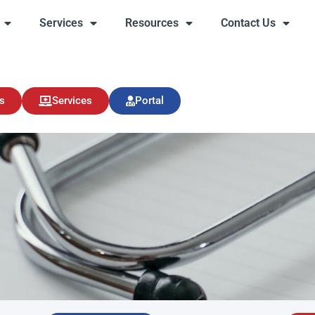
Services
Resources
Contact Us
s
Services
Resources
Contact Us
s
Services
Portal