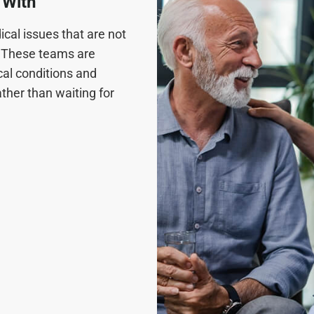
 With
cal issues that are not
n. These teams are
cal conditions and
ther than waiting for