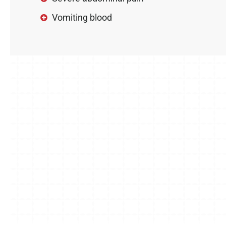
Vomiting blood