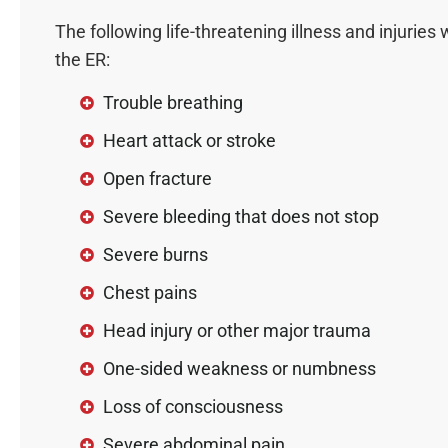
The following life-threatening illness and injuries 
the ER:
Trouble breathing
Heart attack or stroke
Open fracture
Severe bleeding that does not stop
Severe burns
Chest pains
Head injury or other major trauma
One-sided weakness or numbness
Loss of consciousness
Severe abdominal pain