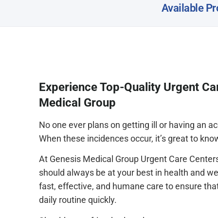
Available Pr
Experience Top-Quality Urgent Ca
Medical Group
No one ever plans on getting ill or having an 
When these incidences occur, it’s great to kno
At Genesis Medical Group Urgent Care Centers
should always be at your best in health and we
fast, effective, and humane care to ensure tha
daily routine quickly.