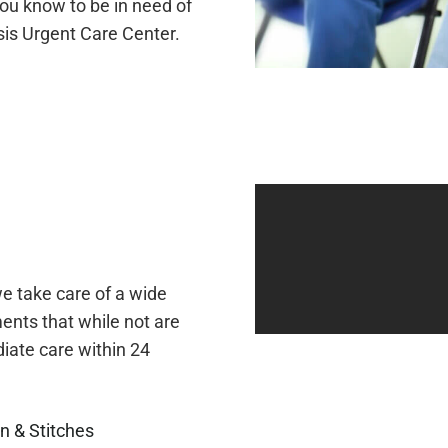
ou know to be in need of
sis Urgent Care Center.
e take care of a wide
ents that while not are
ate care within 24
n & Stitches