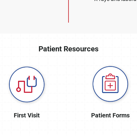
Patient Resources
First Visit
Patient Forms