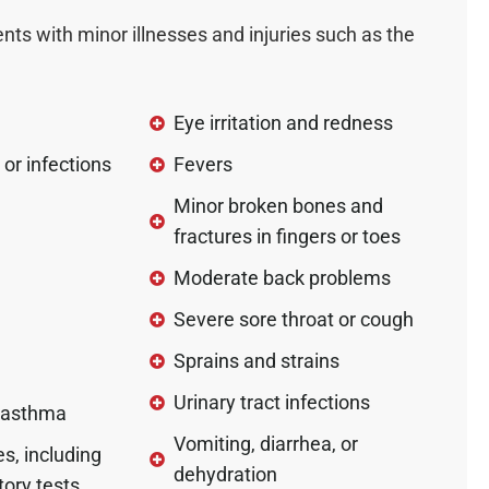
ents with minor illnesses and injuries such as the
Eye irritation and redness
 or infections
Fevers
Minor broken bones and
fractures in fingers or toes
Moderate back problems
Severe sore throat or cough
Sprains and strains
Urinary tract infections
 asthma
Vomiting, diarrhea, or
s, including
dehydration
tory tests