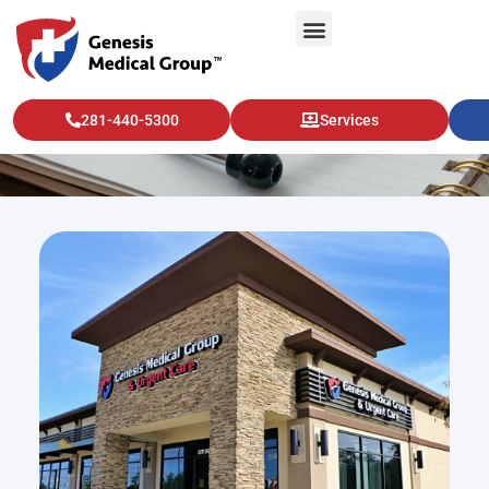
Vascular Health
281-440-5300
Services