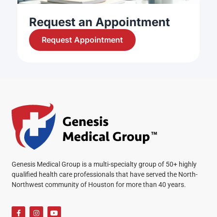
Request an Appointment
Request Appointment
Genesis Medical Group is a multi-specialty group of 50+ highly
qualified health care professionals that have served the North-
Northwest community of Houston for more than 40 years.