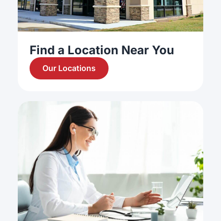
Find a Location Near You
Our Locations