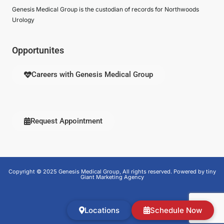
Genesis Medical Group is the custodian of records for Northwoods
Urology
Opportunites
Careers with Genesis Medical Group
Request Appointment
Copyright © 2025 Genesis Medical Group, All rights reserved. Powered by tiny
Giant Marketing Agency
Locations
Schedule Now