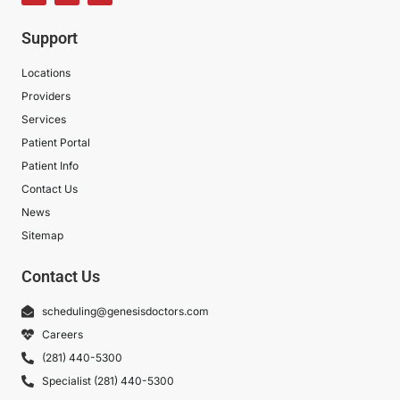
Support
Locations
Providers
Services
Patient Portal
Patient Info
Contact Us
News
Sitemap
Contact Us
scheduling@genesisdoctors.com
Careers
(281) 440-5300
Specialist (281) 440-5300