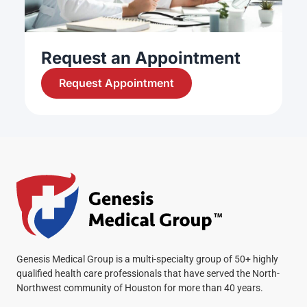
Request an Appointment
Request Appointment
Genesis Medical Group is a multi-specialty group of 50+ highly
qualified health care professionals that have served the North-
Northwest community of Houston for more than 40 years.