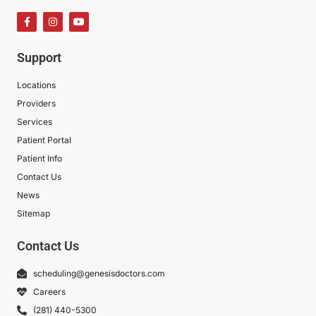
Support
Locations
Providers
Services
Patient Portal
Patient Info
Contact Us
News
Sitemap
Contact Us
scheduling@genesisdoctors.com
Careers
(281) 440-5300