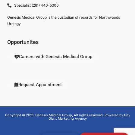
Specialist (281) 440-5300
Genesis Medical Group is the custodian of records for Northwoods
Urology
Opportunites
Careers with Genesis Medical Group
Request Appointment
Copyright © 2025 Genesis Medical Group, All rights reserved. Powered by tiny
Giant Marketing Agency