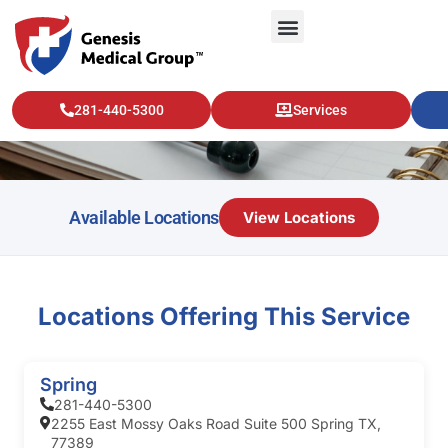
Pulmonology
281-440-5300
Services
Available Locations
View Locations
Locations Offering This Service
Spring
281-440-5300
2255 East Mossy Oaks Road Suite 500 Spring TX,
77389