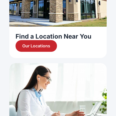
Find a Location Near You
Our Locations