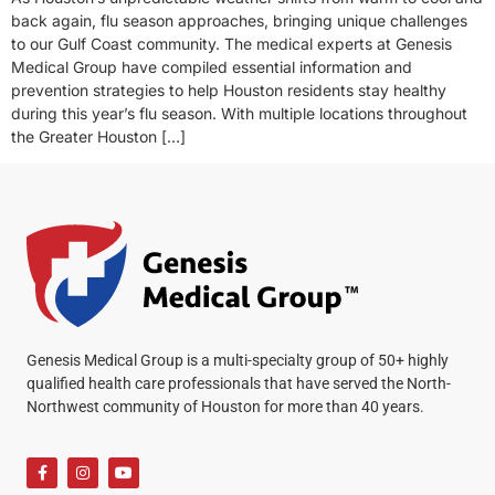
back again, flu season approaches, bringing unique challenges
to our Gulf Coast community. The medical experts at Genesis
Medical Group have compiled essential information and
prevention strategies to help Houston residents stay healthy
during this year’s flu season. With multiple locations throughout
the Greater Houston […]
Genesis Medical Group is a multi-specialty group of 50+ highly
qualified health care professionals that have served the North-
Northwest community of Houston for more than 40 years.