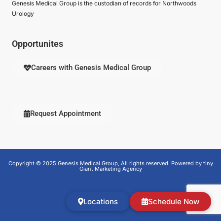
Genesis Medical Group is the custodian of records for Northwoods
Urology
Opportunites
Careers with Genesis Medical Group
Request Appointment
Copyright © 2025 Genesis Medical Group, All rights reserved. Powered by tiny
Giant Marketing Agency
Locations
Schedule Now