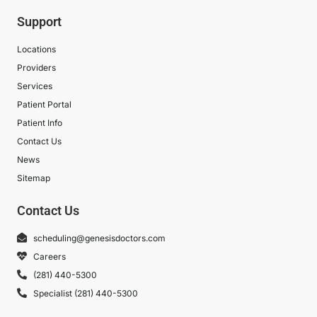
Support
Locations
Providers
Services
Patient Portal
Patient Info
Contact Us
News
Sitemap
Contact Us
scheduling@genesisdoctors.com
Careers
(281) 440-5300
Specialist (281) 440-5300