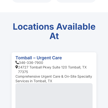
Locations Available
At
Tomball – Urgent Care
346-336-7900
24727 Tomball Pkwy Suite 120 Tomball, TX
77375
Comprehensive Urgent Care & On-Site Specialty
Services in Tomball, TX