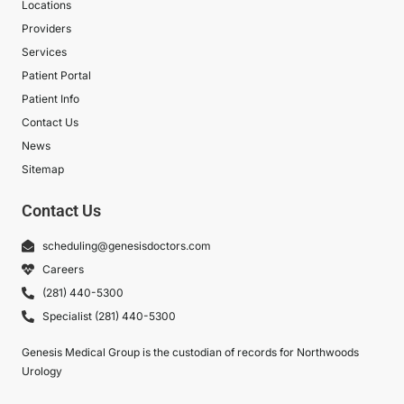
Locations
Providers
Services
Patient Portal
Patient Info
Contact Us
News
Sitemap
Contact Us
scheduling@genesisdoctors.com
Careers
(281) 440-5300
Specialist (281) 440-5300
Genesis Medical Group is the custodian of records for Northwoods
Urology