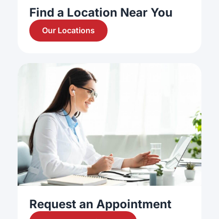
Find a Location Near You
Our Locations
Request an Appointment