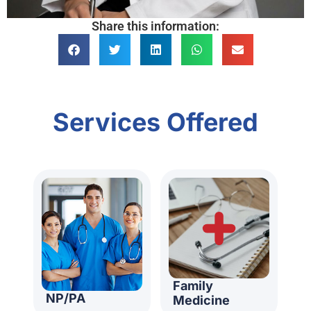
Share this information:
Services Offered
Family
NP/PA
Medicine