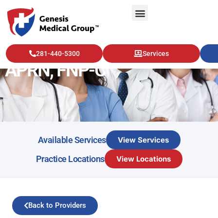
Breanne Marfisi, MSN,
281-440-5300
Services
APRN, FNP-C
Available Services
View Services
Practice Locations
View Locations
Back to Providers