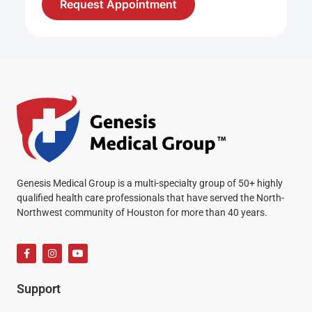
Request Appointment
Genesis Medical Group is a multi-specialty group of 50+ highly
qualified health care professionals that have served the North-
Northwest community of Houston for more than 40 years.
Support