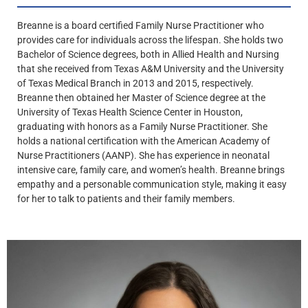
Breanne is a board certified Family Nurse Practitioner who
provides care for individuals across the lifespan. She holds two
Bachelor of Science degrees, both in Allied Health and Nursing
that she received from Texas A&M University and the University
of Texas Medical Branch in 2013 and 2015, respectively.
Breanne then obtained her Master of Science degree at the
University of Texas Health Science Center in Houston,
graduating with honors as a Family Nurse Practitioner. She
holds a national certification with the American Academy of
Nurse Practitioners (AANP). She has experience in neonatal
intensive care, family care, and women’s health. Breanne brings
empathy and a personable communication style, making it easy
for her to talk to patients and their family members.