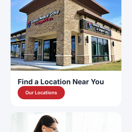
Find a Location Near You
Our Locations