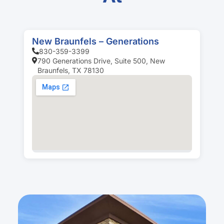
New Braunfels – Generations
830-359-3399
790 Generations Drive, Suite 500, New
Braunfels, TX 78130