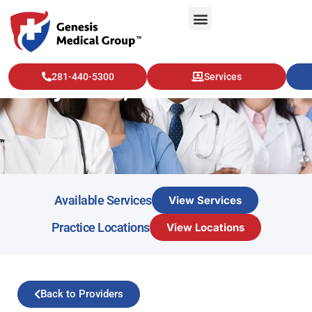
281-440-5300
Services
Emily Case, NP
Available Services
View Services
Practice Locations
View Locations
Back to Providers