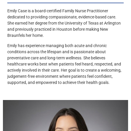
Emily Case is a board-certified Family Nurse Practitioner
dedicated to providing compassionate, evidence-based care.
She earned her degree from the University of Texas at Arlington
and previously practiced in Houston before making New
Braunfels her home.
Emily has experience managing both acute and chronic
conditions across the lifespan and is passionate about
preventative care and long-term wellness. She believes
healthcare works best when patients feel heard, respected, and
actively involved in their care. Her goal is to create a welcoming,
judgement-free environment where patients feel confident,
supported, and empowered to achieve their health goals.