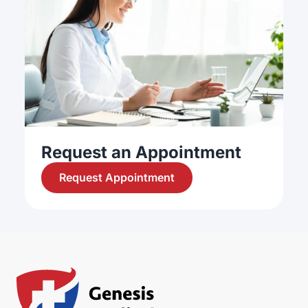
Request an Appointment
Request Appointment