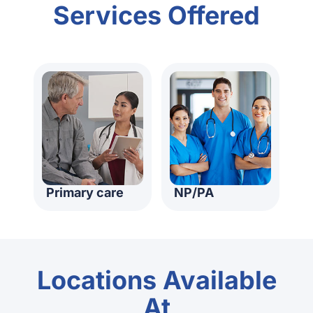
Services Offered
Primary care
NP/PA
Locations Available
At