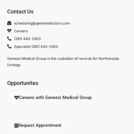
Contact Us
scheduling@genesisdoctors.com
Careers
(281) 440-5300
Specialist (281) 440-5300
Genesis Medical Group is the custodian of records for Northwoods
Urology
Opportunites
Careers with Genesis Medical Group
Request Appointment