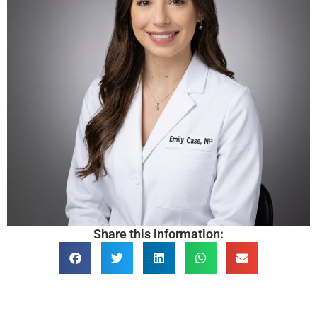
Share this information: