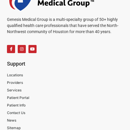
Genesis Medical Group is a multi-specialty group of 50+ highly
qualified health care professionals that have served the North-
Northwest community of Houston for more than 40 years.
Support
Locations
Providers
Services
Patient Portal
Patient Info
Contact Us
News
Sitemap