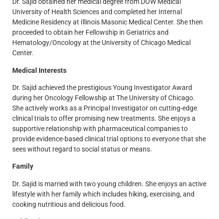
Dr. Sajid obtained her medical degree from DOW Medical
University of Health Sciences and completed her Internal
Medicine Residency at Illinois Masonic Medical Center. She then
proceeded to obtain her Fellowship in Geriatrics and
Hematology/Oncology at the University of Chicago Medical
Center.
Medical Interests
Dr. Sajid achieved the prestigious Young Investigator Award
during her Oncology Fellowship at The University of Chicago.
She actively works as a Principal Investigator on cutting-edge
clinical trials to offer promising new treatments. She enjoys a
supportive relationship with pharmaceutical companies to
provide evidence-based clinical trial options to everyone that she
sees without regard to social status or means.
Family
Dr. Sajid is married with two young children. She enjoys an active
lifestyle with her family which includes hiking, exercising, and
cooking nutritious and delicious food.