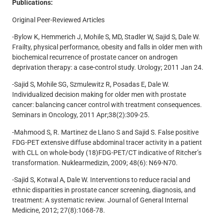
Publications:
Original Peer-Reviewed Articles
-Bylow K, Hemmerich J, Mohile S, MD, Stadler W, Sajid S, Dale W.
Frailty, physical performance, obesity and falls in older men with
biochemical recurrence of prostate cancer on androgen
deprivation therapy: a case-control study. Urology; 2011 Jan 24.
-Sajid S, Mohile SG, Szmulewitz R, Posadas E, Dale W.
Individualized decision making for older men with prostate
cancer: balancing cancer control with treatment consequences.
Seminars in Oncology, 2011 Apr;38(2):309-25.
-Mahmood S, R. Martinez de Llano S and Sajid S. False positive
FDG-PET extensive diffuse abdominal tracer activity in a patient
with CLL on whole-body (18)FDG-PET/CT indicative of Ritcher’s
transformation. Nuklearmedizin, 2009; 48(6): N69-N70.
-Sajid S, Kotwal A, Dale W. Interventions to reduce racial and
ethnic disparities in prostate cancer screening, diagnosis, and
treatment: A systematic review. Journal of General Internal
Medicine, 2012; 27(8):1068-78.