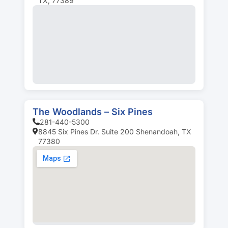
TX, 77389
The Woodlands – Six Pines
281-440-5300
8845 Six Pines Dr. Suite 200 Shenandoah, TX
77380