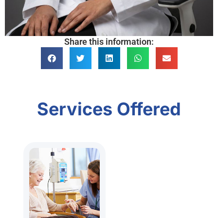
Share this information:
Services Offered