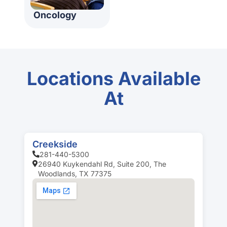
Oncology
Locations Available
At
Creekside
281-440-5300
26940 Kuykendahl Rd, Suite 200, The
Woodlands, TX 77375