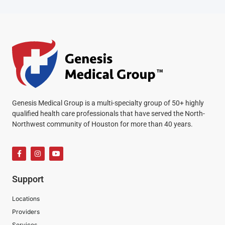
Genesis Medical Group is a multi-specialty group of 50+ highly
qualified health care professionals that have served the North-
Northwest community of Houston for more than 40 years.
Support
Locations
Providers
Services