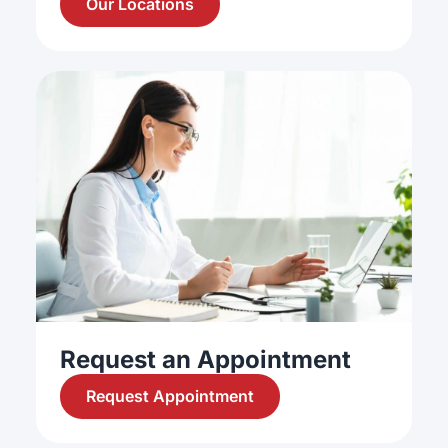
Our Locations
Request an Appointment
Request Appointment