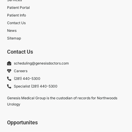
Patient Portal
Patient Info
Contact Us
News
Sitemap
Contact Us
scheduling@genesisdoctors.com
Careers
(281) 440-5300
Specialist (281) 440-5300
Genesis Medical Group is the custodian of records for Northwoods
Urology
Opportunites