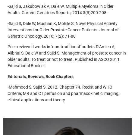
-Sajid S, Jakubowiak A, Dale W. Multiple Myeloma in Older
Adults. Current Geriatrics Reports, 2014 3(3)200-208.
-Sajid S, Dale W, Mustian K, Mohile S. Novel Physical Activity
Interventions for Older Prostate Cancer Patients. Journal of
Geriatric Oncology, 2016; 7(2): 71-80
Peer-reviewed works in ‘non-traditional’ outlets-D’Amico A,
Alibhai S, Dale W and Sajid S. Management of prostate cancer in
older adults: To treat or not to treat. Published in ASCO 2011
Educational Booklet.
Editorials
,
Reviews, Book Chapters
-Mahmood S, Sajid S. 2012. Chapter 74. Recist and WHO
Criteria; MR and CT perfusion and pharmacokinetic imaging;
clinical applications and theory