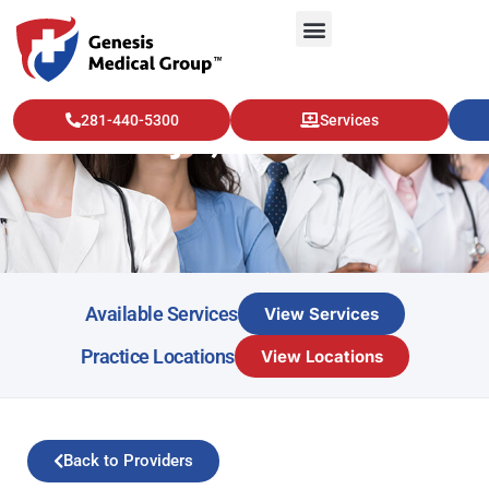
281-440-5300
Services
Saleha Sajid, MD
Available Services
View Services
Practice Locations
View Locations
Back to Providers