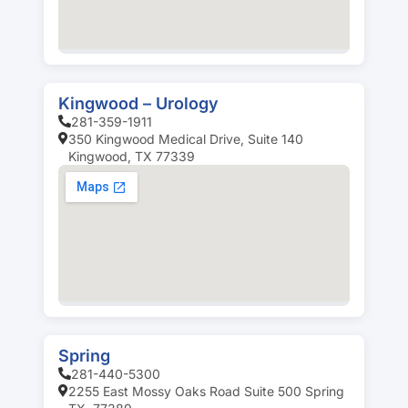
Kingwood – Urology
281-359-1911
350 Kingwood Medical Drive, Suite 140
Kingwood, TX 77339
Spring
281-440-5300
2255 East Mossy Oaks Road Suite 500 Spring