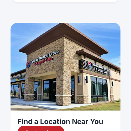
Find a Location Near You