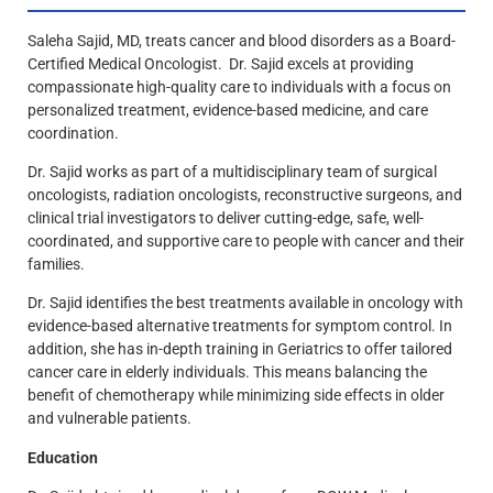
Saleha Sajid, MD, treats cancer and blood disorders as a Board-
Certified Medical Oncologist. Dr. Sajid excels at providing
compassionate high-quality care to individuals with a focus on
personalized treatment, evidence-based medicine, and care
coordination.
Dr. Sajid works as part of a multidisciplinary team of surgical
oncologists, radiation oncologists, reconstructive surgeons, and
clinical trial investigators to deliver cutting-edge, safe, well-
coordinated, and supportive care to people with cancer and their
families.
Dr. Sajid identifies the best treatments available in oncology with
evidence-based alternative treatments for symptom control. In
addition, she has in-depth training in Geriatrics to offer tailored
cancer care in elderly individuals. This means balancing the
benefit of chemotherapy while minimizing side effects in older
and vulnerable patients.
Education