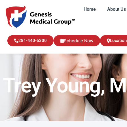
Home
About Us
Home
About U
281-440-5300
Schedule Now
Location
Trey Young, 