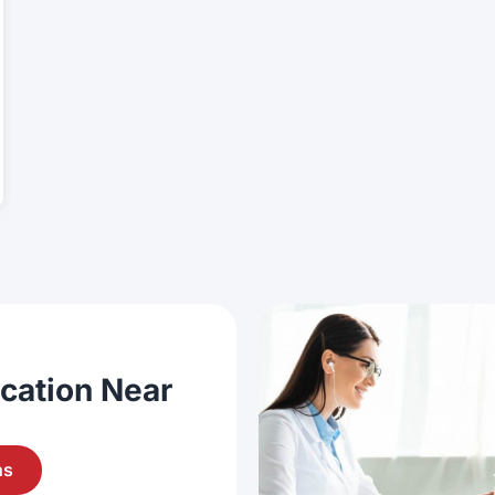
ocation Near
ns