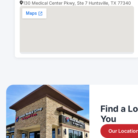
130 Medical Center Pkwy, Ste 7 Huntsville, TX 77340
Find a L
You
Our Locatio