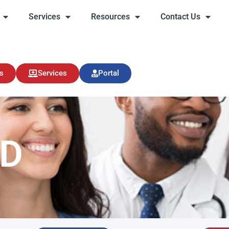
Services
Resources
Contact Us
s
Services
Resources
Contact Us
s
Services
Portal
MD