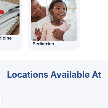
dicine
Pediatrics
Locations Available At