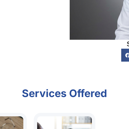
Services Offered