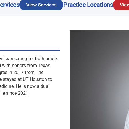
Services
Practice Locations
View Services
View
ysician caring for both adults
ed with honors from Texas
gree in 2017 from The
he stayed at UT Houston to
dicine. He is now a dual
lle since 2021.