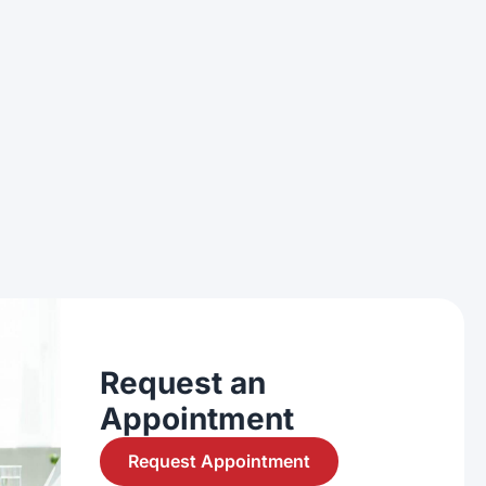
Request an
Appointment
Request Appointment