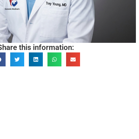
Share this information: