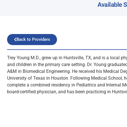
Available 
Back to Providers
Trey Young M.D., grew up in Huntsville, TX, and is a local ph
and children in the primary care setting. Dr. Young graduat
A&M in Biomedical Engineering. He received his Medical De
University of Texas in Houston. Following Medical School, 
complete a combined residency in Pediatrics and Internal Me
board-certified physician, and has been practicing in Huntsvi