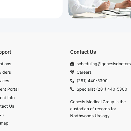
pport
Contact Us
ations
scheduling@genesisdoctor
viders
Careers
vices
(281) 440-5300
ient Portal
Specialist (281) 440-5300
ient Info
Genesis Medical Group is the
tact Us
custodian of records for
ws
Northwoods Urology
emap