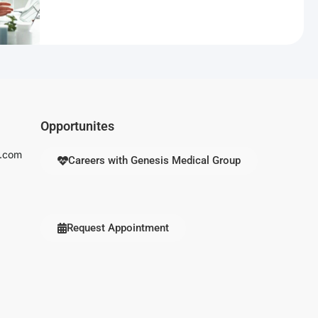
Opportunites
s.com
Careers with Genesis Medical Group
Request Appointment