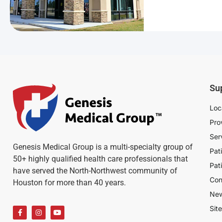
Su
Loc
Pro
Ser
Genesis Medical Group is a multi-specialty group of
Pat
50+ highly qualified health care professionals that
Pat
have served the North-Northwest community of
Con
Houston for more than 40 years.
Ne
Sit