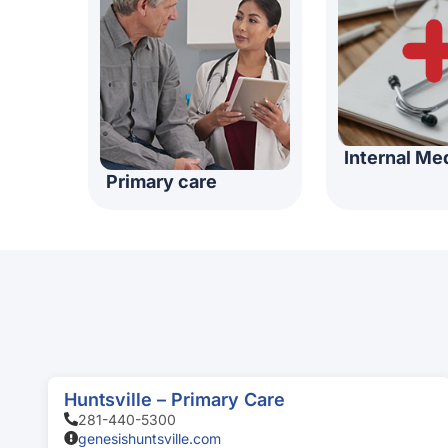
Internal Me
Primary care
Huntsville – Primary Care
281-440-5300
genesishuntsville.com