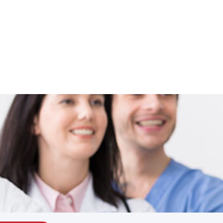
Schedule Now
Locations