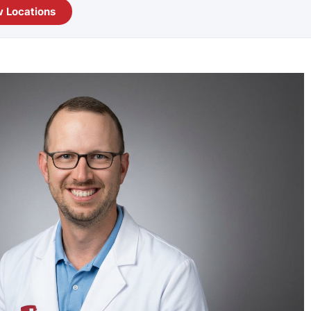
 Locations