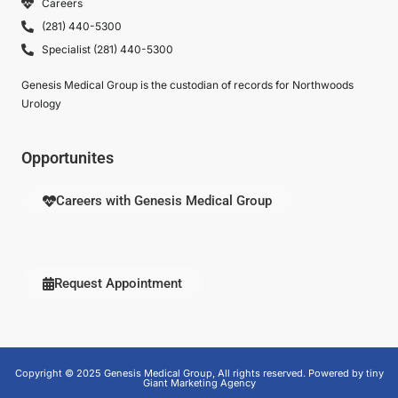
Careers
(281) 440-5300
Specialist (281) 440-5300
Genesis Medical Group is the custodian of records for Northwoods
Urology
Opportunites
Careers with Genesis Medical Group
Request Appointment
Copyright © 2025 Genesis Medical Group, All rights reserved. Powered by tiny
Giant Marketing Agency