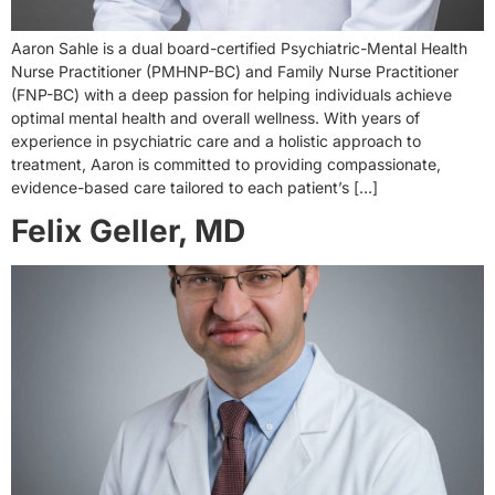
Aaron Sahle is a dual board-certified Psychiatric-Mental Health
Nurse Practitioner (PMHNP-BC) and Family Nurse Practitioner
(FNP-BC) with a deep passion for helping individuals achieve
optimal mental health and overall wellness. With years of
experience in psychiatric care and a holistic approach to
treatment, Aaron is committed to providing compassionate,
evidence-based care tailored to each patient’s […]
Felix Geller, MD