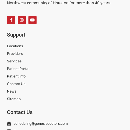
Northwest community of Houston for more than 40 years.
Support
Locations
Providers
Services
Patient Portal
Patient Info
Contact Us
News
Sitemap
Contact Us
scheduling@genesisdoctors.com