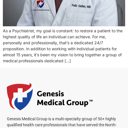
As a Psychiatrist, my goal is constant: to restore a patient to the
highest quality of life an individual can achieve. For me,
personally and professionally, that’s a dedicated 24/7
proposition. In addition to working with individual patients for
almost 15 years, it’s been my vision to bring together a group of
medical professionals dedicated […]
Genesis Medical Group is a multi-specialty group of 50+ highly
qualified health care professionals that have served the North-