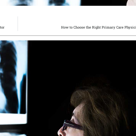
tor
How to Choose the Right Primary Care Physic