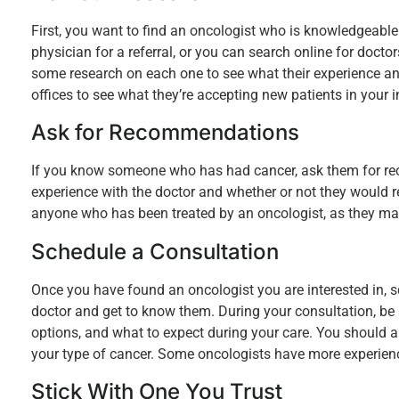
First, you want to find an oncologist who is knowledgeable
physician for a referral, or you can search online for doct
some research on each one to see what their experience and
offices to see what they’re accepting new patients in your 
Ask for Recommendations
If you know someone who has had cancer, ask them for rec
experience with the doctor and whether or not they would 
anyone who has been treated by an oncologist, as they may 
Schedule a Consultation
Once you have found an oncologist you are interested in, s
doctor and get to know them. During your consultation, be
options, and what to expect during your care. You should a
your type of cancer. Some oncologists have more experience 
Stick With One You Trust