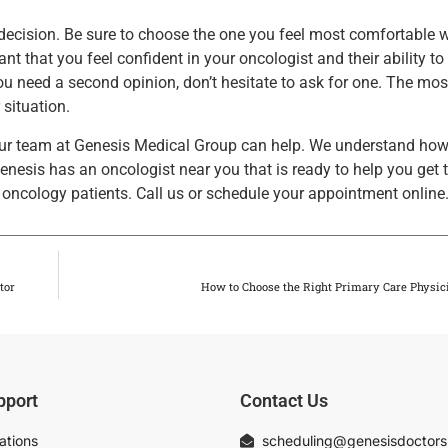
r decision. Be sure to choose the one you feel most comfortable 
ant that you feel confident in your oncologist and their ability to
 you need a second opinion, don’t hesitate to ask for one. The mo
 situation.
our team at Genesis Medical Group can help. We understand ho
 Genesis has an oncologist near you that is ready to help you get 
oncology patients. Call us or schedule your appointment online
tor
How to Choose the Right Primary Care Physic
pport
Contact Us
ations
scheduling@genesisdoctor