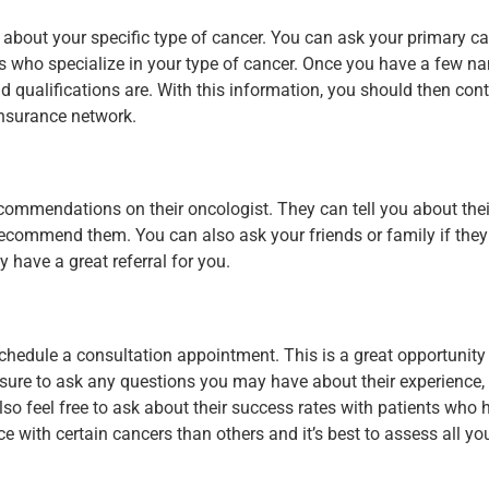
 about your specific type of cancer. You can ask your primary ca
ors who specialize in your type of cancer. Once you have a few n
 qualifications are. With this information, you should then cont
insurance network.
ommendations on their oncologist. They can tell you about thei
recommend them. You can also ask your friends or family if the
have a great referral for you.
chedule a consultation appointment. This is a great opportunity
 sure to ask any questions you may have about their experience,
lso feel free to ask about their success rates with patients who
with certain cancers than others and it’s best to assess all you