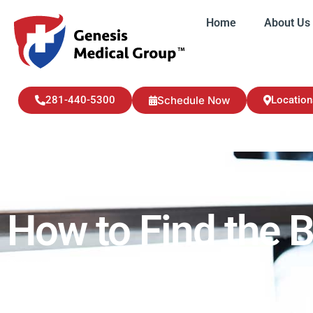
Home
About Us
Home
About U
281-440-5300
Schedule Now
Location
How to Find the B
Health Updates
May 26, 2023