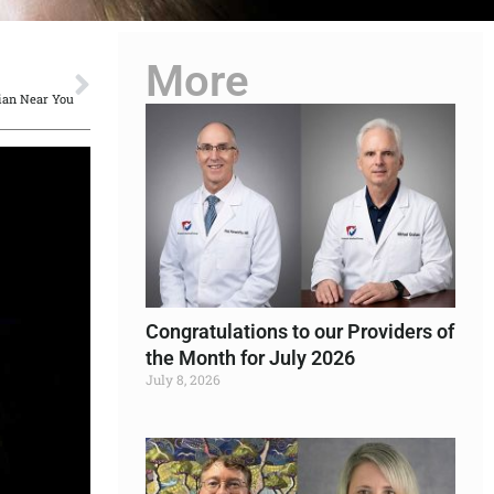
More
NEXT
ian Near You
Congratulations to our Providers of
the Month for July 2026
July 8, 2026
Read More »