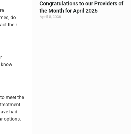
Congratulations to our Providers of
re
the Month for April 2026
April 8, 2026
ames, do
act their
Read More »
r
y know
 to meet the
 treatment
 have had
r options.