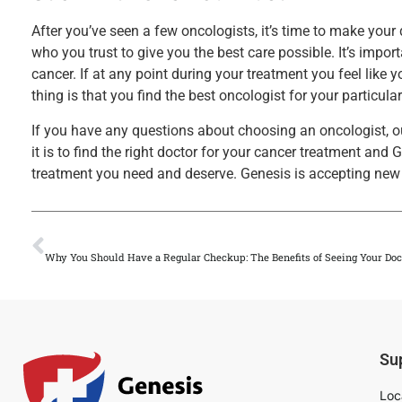
After you’ve seen a few oncologists, it’s time to make you
who you trust to give you the best care possible. It’s import
cancer. If at any point during your treatment you feel like
thing is that you find the best oncologist for your particular
If you have any questions about choosing an oncologist, 
it is to find the right doctor for your cancer treatment and
treatment you need and deserve. Genesis is accepting new 
PREVIOUS
Why You Should Have a Regular Checkup: The Benefits of Seeing Your Doc
Su
Loc