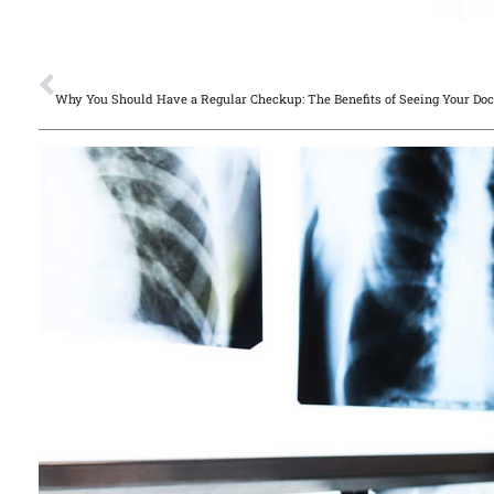
PREVIOUS
Why You Should Have a Regular Checkup: The Benefits of Seeing Your Doc