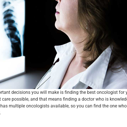
ant decisions you will make is finding the best oncologist for 
st care possible, and that means finding a doctor who is knowle
has multiple oncologists available, so you can find the one who i
.