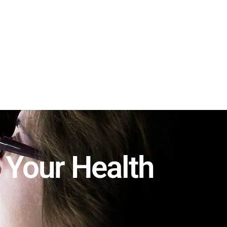
Schedule Now
Locations
 Your Health