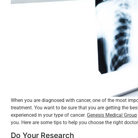
When you are diagnosed with cancer, one of the most import
treatment. You want to be sure that you are getting the be
experienced in your type of cancer.
Genesis Medical Group
you. Here are some tips to help you choose the right doctor
Do Your Research