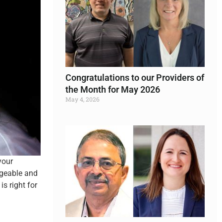
Congratulations to our Providers of
the Month for May 2026
May 4, 2026
Read More »
your
dgeable and
s right for