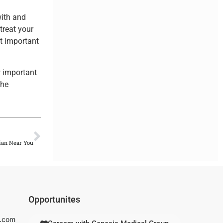
with and
 treat your
st important
w important
the
.
NEXT
ian Near You
Opportunites
s.com