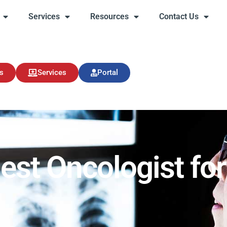
Services
Resources
Contact Us
s
Services
Resources
Contact Us
s
Services
Portal
est Oncologist for