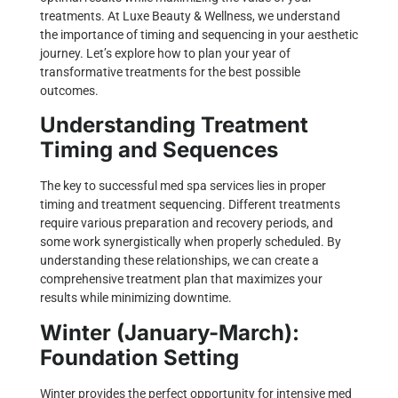
treatments. At
Luxe Beauty & Wellness
, we understand
the importance of timing and sequencing in your aesthetic
journey. Let’s explore how to plan your year of
transformative treatments for the best possible
outcomes.
Understanding Treatment
Timing and Sequences
The key to successful med spa services lies in proper
timing and treatment sequencing. Different treatments
require various preparation and recovery periods, and
some work synergistically when properly scheduled. By
understanding these relationships, we can create a
comprehensive treatment plan that maximizes your
results while minimizing downtime.
Winter (January-March):
Foundation Setting
Winter provides the perfect opportunity for intensive med