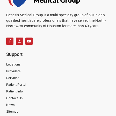
Genesis Medical Group is a multi-specialty group of 50+ highly
qualified health care professionals that have served the North-
Northwest community of Houston for more than 40 years.
Support
Locations
Providers
Services
Patient Portal
Patient Info
Contact Us
News
Sitemap