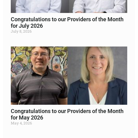
Congratulations to our Providers of the Month
for July 2026
July 8, 2026
Read More »
Congratulations to our Providers of the Month
for May 2026
May 4, 2026
Read More »