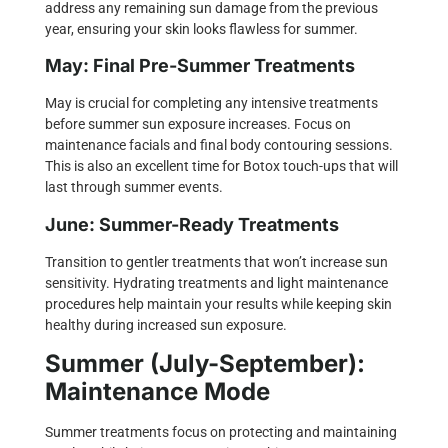
address any remaining sun damage from the previous
year, ensuring your skin looks flawless for summer.
May: Final Pre-Summer Treatments
May is crucial for completing any intensive treatments
before summer sun exposure increases. Focus on
maintenance facials and final body contouring sessions.
This is also an excellent time for Botox touch-ups that will
last through summer events.
June: Summer-Ready Treatments
Transition to gentler treatments that won’t increase sun
sensitivity. Hydrating treatments and light maintenance
procedures help maintain your results while keeping skin
healthy during increased sun exposure.
Summer (July-September):
Maintenance Mode
Summer treatments focus on protecting and maintaining