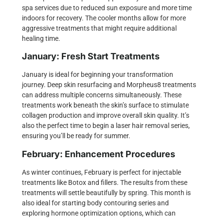
spa services due to reduced sun exposure and more time
indoors for recovery. The cooler months allow for more
aggressive treatments that might require additional
healing time.
January: Fresh Start Treatments
January is ideal for beginning your transformation
journey. Deep skin resurfacing and
Morpheus8 treatments
can address multiple concerns simultaneously. These
treatments work beneath the skin’s surface to stimulate
collagen production and improve overall skin quality. It’s
also the perfect time to begin a
laser hair removal
series,
ensuring you’ll be ready for summer.
February: Enhancement Procedures
As winter continues, February is perfect for
injectable
treatments
like Botox and fillers. The results from these
treatments will settle beautifully by spring. This month is
also ideal for starting body contouring series and
exploring hormone optimization options, which can