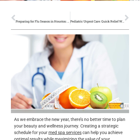
PREVIOUS
NEXT
Preparing for Flu Season in Houston: Prevention Tips from Primary Care Doctors
Pediatric Urgent Care: Quick Relief When Your Child Needs It Most
As we embrace the new year, there’s no better time to plan
your beauty and wellness journey. Creating a strategic
schedule for your
med spa services
can help you achieve
optimal results while maximizing the value of your