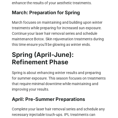
enhance the results of your aesthetic treatments.
March: Preparation for Spring
March focuses on maintaining and building upon winter
treatments while preparing for increased sun exposure.
Continue your laser hair removal series and schedule
maintenance Botox.
Skin rejuvenation
treatments during
this time ensure you’ll be glowing as winter ends.
Spring (April-June):
Refinement Phase
Spring is about enhancing winter results and preparing
for summer exposure. This season focuses on treatments
that require minimal downtime while maintaining and
improving your results.
April: Pre-Summer Preparations
Complete your laser hair removal series and schedule any
necessary injectable touch-ups.
IPL treatments
can