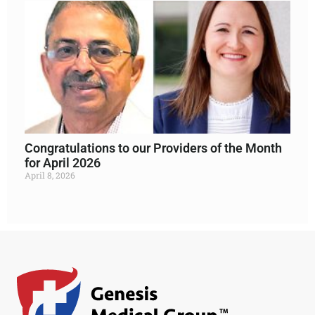
Congratulations to our Providers of the Month
for April 2026
April 8, 2026
Read More »