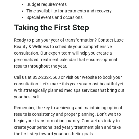
Budget requirements
Time availability for treatments and recovery
Special events and occasions
Taking the First Step
Ready to plan your year of transformation? Contact Luxe
Beauty & Wellness to schedule your comprehensive
consultation. Our expert team will help you create a
personalized treatment calendar that ensures optimal
results throughout the year.
Call us at
832-232-5568
or visit our
website
to book your
consultation. Let’s make this year your most beautiful yet
with strategically planned med spa services that bring out
your best self.
Remember, the key to achieving and maintaining optimal
results is consistency and proper planning. Don’t wait to
begin your transformation journey. Contact us today to
create your personalized yearly treatment plan and take
the first step toward your aesthetic goals.