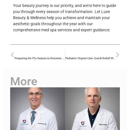
Your beauty journey is our priority, and we’re here to guide
you through every season of transformation. Let Luxe
Beauty & Wellness help you achieve and maintain your
aesthetic goals throughout the year with our
comprehensive med spa services and expert guidance.
PREVIOUS
NEXT
Preparing for Flu Season in Houston: Prevention Tips from Primary Care Doctors
Pediatric Urgent Care: Quick Relief When Your Child Needs It Most
More