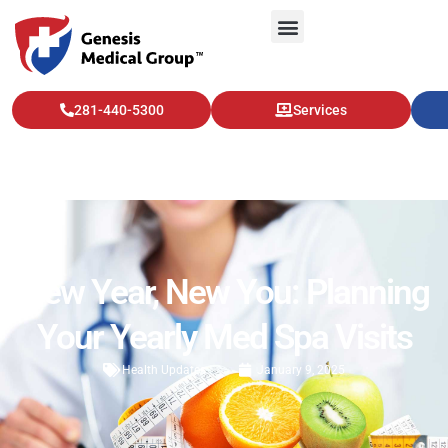
281-440-5300
Services
New Year, New You: Planning
Your Yearly Med Spa Visits
Health Updates
January 9, 2025