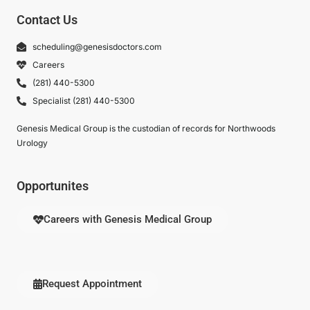
Contact Us
scheduling@genesisdoctors.com
Careers
(281) 440-5300
Specialist (281) 440-5300
Genesis Medical Group is the custodian of records for Northwoods
Urology
Opportunites
Careers with Genesis Medical Group
Request Appointment