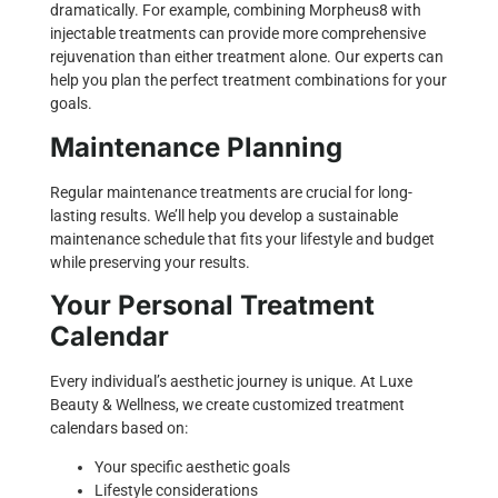
dramatically. For example, combining Morpheus8 with
injectable treatments can provide more comprehensive
rejuvenation than either treatment alone. Our experts can
help you plan the perfect treatment combinations for your
goals.
Maintenance Planning
Regular maintenance treatments are crucial for long-
lasting results. We’ll help you develop a sustainable
maintenance schedule that fits your lifestyle and budget
while preserving your results.
Your Personal Treatment
Calendar
Every individual’s aesthetic journey is unique. At Luxe
Beauty & Wellness, we create customized treatment
calendars based on:
Your specific aesthetic goals
Lifestyle considerations