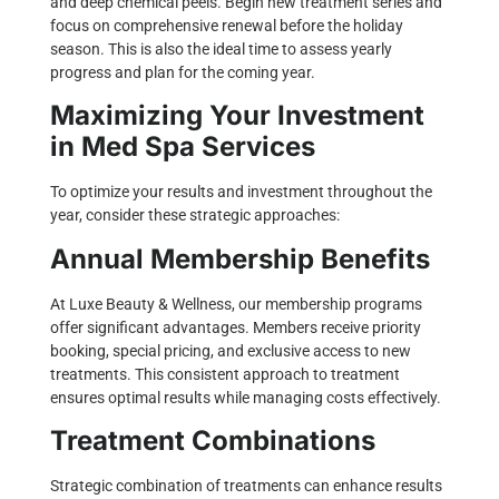
and deep chemical peels. Begin new treatment series and
focus on comprehensive renewal before the holiday
season. This is also the ideal time to assess yearly
progress and plan for the coming year.
Maximizing Your Investment
in Med Spa Services
To optimize your results and investment throughout the
year, consider these strategic approaches:
Annual Membership Benefits
At Luxe Beauty & Wellness, our membership programs
offer significant advantages. Members receive priority
booking, special pricing, and exclusive access to new
treatments. This consistent approach to treatment
ensures optimal results while managing costs effectively.
Treatment Combinations
Strategic combination of treatments can enhance results