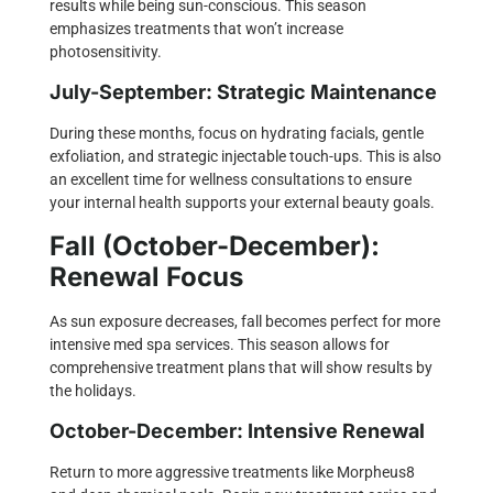
results while being sun-conscious. This season
emphasizes treatments that won’t increase
photosensitivity.
July-September: Strategic Maintenance
During these months, focus on hydrating facials, gentle
exfoliation, and strategic injectable touch-ups. This is also
an excellent time for wellness consultations to ensure
your internal health supports your external beauty goals.
Fall (October-December):
Renewal Focus
As sun exposure decreases, fall becomes perfect for more
intensive med spa services. This season allows for
comprehensive treatment plans that will show results by
the holidays.
October-December: Intensive Renewal
Return to more aggressive treatments like Morpheus8