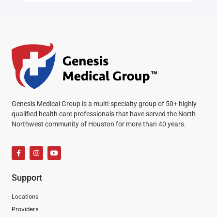
Genesis Medical Group is a multi-specialty group of 50+ highly
qualified health care professionals that have served the North-
Northwest community of Houston for more than 40 years.
Support
Locations
Providers