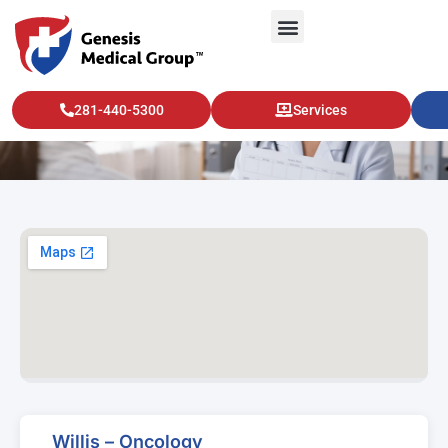
Willis – Oncology
281-440-5300
Services
Willis – Oncology