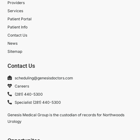
Providers
Services
Patient Portal
Patient Info
Contact Us
News
Sitemap
Contact Us
scheduling@genesisdoctors.com
Careers
(281) 440-5300
Specialist (281) 440-5300
Genesis Medical Group is the custodian of records for Northwoods
Urology