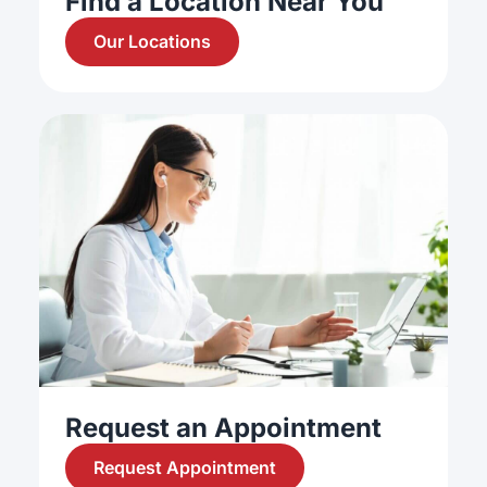
Find a Location Near You
Our Locations
Request an Appointment
Request Appointment