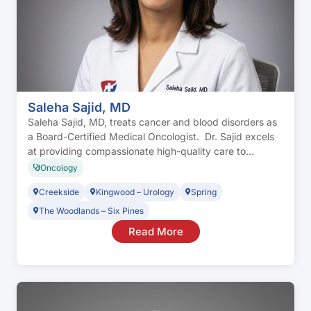
Saleha Sajid, MD
Saleha Sajid, MD, treats cancer and blood disorders as
a Board-Certified Medical Oncologist. Dr. Sajid excels
at providing compassionate high-quality care to
individuals with a focus on personalized treatment,
Oncology
evidence-based medicine, and care coordination. Dr.
Creekside
Kingwood – Urology
Spring
Sajid works as part of a multidisciplinary team of
surgical oncologists, radiation oncologists,
The Woodlands – Six Pines
reconstructive surgeons, and clinical trial investigators
Read More
to […]