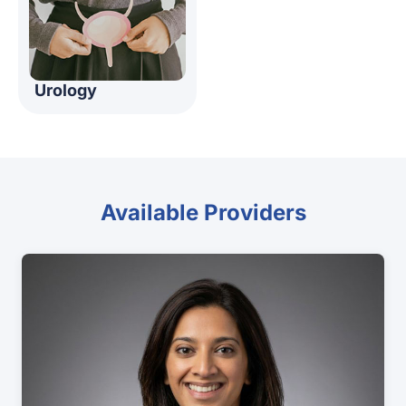
Urology
Available Providers