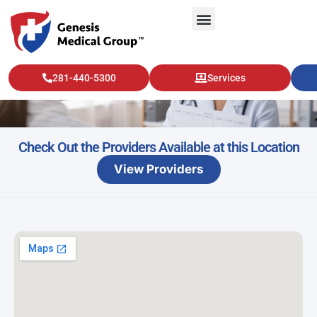
Kingwood – Urology
281-440-5300
Services
Check Out the Providers Available at this Location
View Providers