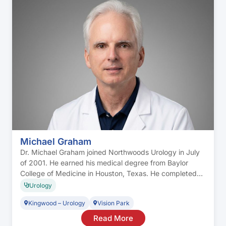
Michael Graham
Dr. Michael Graham joined Northwoods Urology in July
of 2001. He earned his medical degree from Baylor
College of Medicine in Houston, Texas. He completed
his residency in general surgery at the University of
Urology
Texas Health Sciences Center in Houston. He
Kingwood – Urology
Vision Park
completed his residency in general urology at Hermann
Hospital and was an acting fellow […]
Read More