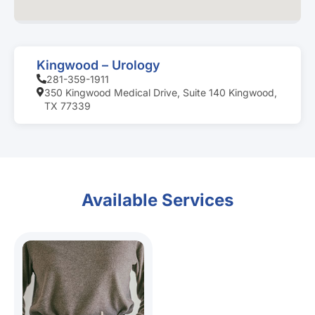
Kingwood – Urology
281-359-1911
350 Kingwood Medical Drive, Suite 140 Kingwood,
TX 77339
Available Services