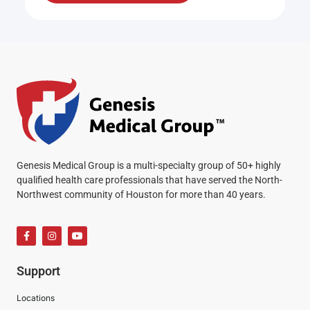
Genesis Medical Group is a multi-specialty group of 50+ highly
qualified health care professionals that have served the North-
Northwest community of Houston for more than 40 years.
Support
Locations