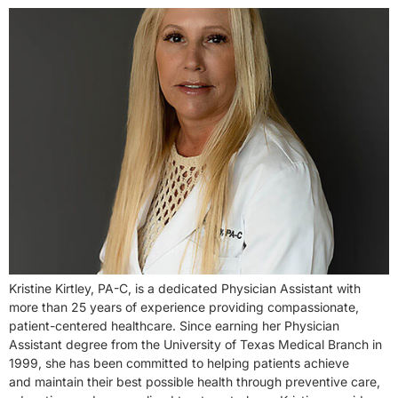
Kristine Kirtley, PA-C, is a dedicated Physician Assistant with
more than 25 years of experience providing compassionate,
patient-centered healthcare. Since earning her Physician
Assistant degree from the University of Texas Medical Branch in
1999, she has been committed to helping patients achieve
and maintain their best possible health through preventive care,