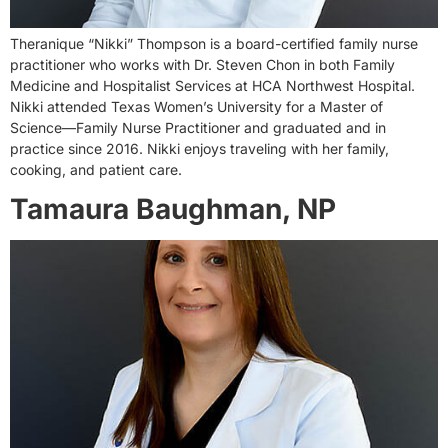
Theranique “Nikki” Thompson is a board-certified family nurse
practitioner who works with Dr. Steven Chon in both Family
Medicine and Hospitalist Services at HCA Northwest Hospital.
Nikki attended Texas Women’s University for a Master of
Science—Family Nurse Practitioner and graduated and in
practice since 2016. Nikki enjoys traveling with her family,
cooking, and patient care.
Tamaura Baughman, NP