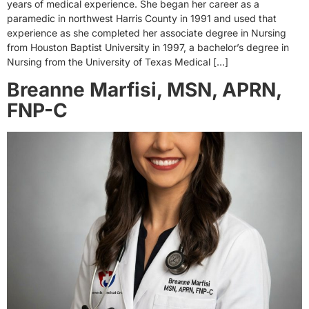
years of medical experience. She began her career as a
paramedic in northwest Harris County in 1991 and used that
experience as she completed her associate degree in Nursing
from Houston Baptist University in 1997, a bachelor’s degree in
Nursing from the University of Texas Medical […]
Breanne Marfisi, MSN, APRN,
FNP-C