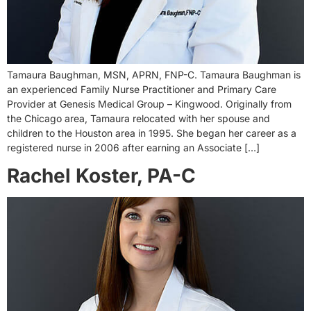
Tamaura Baughman, MSN, APRN, FNP-C. Tamaura Baughman is
an experienced Family Nurse Practitioner and Primary Care
Provider at Genesis Medical Group – Kingwood. Originally from
the Chicago area, Tamaura relocated with her spouse and
children to the Houston area in 1995. She began her career as a
registered nurse in 2006 after earning an Associate […]
Rachel Koster, PA-C