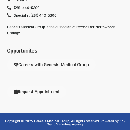
Careers
(281) 440-5300
Specialist (281) 440-5300
Genesis Medical Group is the custodian of records for Northwoods
Urology
Opportunites
Careers with Genesis Medical Group
Request Appointment
Copyright © 2025 Genesis Medical Group, All rights reserved. Powered by tiny
Giant Marketing Agency