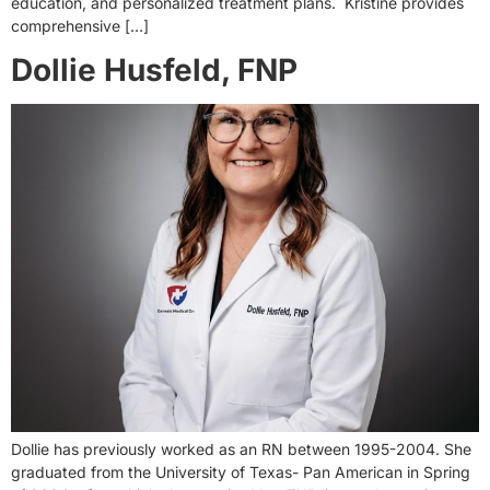
education, and personalized treatment plans. Kristine provides
comprehensive […]
Dollie Husfeld, FNP
Dollie has previously worked as an RN between 1995-2004. She
graduated from the University of Texas- Pan American in Spring