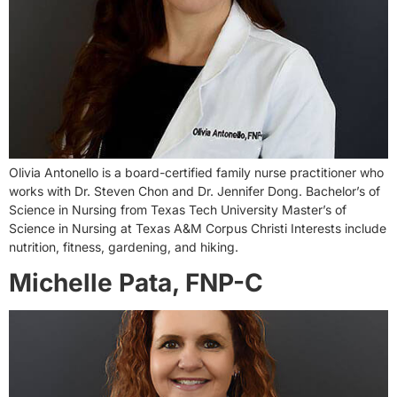
Olivia Antonello is a board-certified family nurse practitioner who
works with Dr. Steven Chon and Dr. Jennifer Dong. Bachelor’s of
Science in Nursing from Texas Tech University Master’s of
Science in Nursing at Texas A&M Corpus Christi Interests include
nutrition, fitness, gardening, and hiking.
Michelle Pata, FNP-C