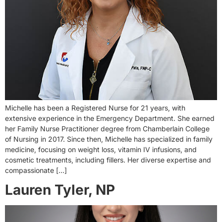
Michelle has been a Registered Nurse for 21 years, with
extensive experience in the Emergency Department. She earned
her Family Nurse Practitioner degree from Chamberlain College
of Nursing in 2017. Since then, Michelle has specialized in family
medicine, focusing on weight loss, vitamin IV infusions, and
cosmetic treatments, including fillers. Her diverse expertise and
compassionate […]
Lauren Tyler, NP