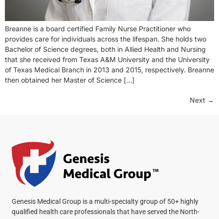
Breanne is a board certified Family Nurse Practitioner who
provides care for individuals across the lifespan. She holds two
Bachelor of Science degrees, both in Allied Health and Nursing
that she received from Texas A&M University and the University
of Texas Medical Branch in 2013 and 2015, respectively. Breanne
then obtained her Master of Science […]
Next
→
Genesis Medical Group is a multi-specialty group of 50+ highly
qualified health care professionals that have served the North-