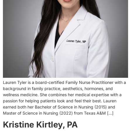
Lauren Tyler is a board-certified Family Nurse Practitioner with a
background in family practice, aesthetics, hormones, and
wellness medicine. She combines her medical expertise with a
passion for helping patients look and feel their best. Lauren
earned both her Bachelor of Science in Nursing (2015) and
Master of Science in Nursing (2022) from Texas A&M […]
Kristine Kirtley, PA