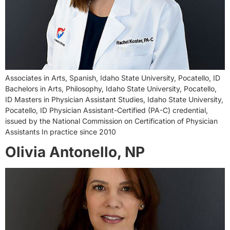
Associates in Arts, Spanish, Idaho State University, Pocatello, ID
Bachelors in Arts, Philosophy, Idaho State University, Pocatello,
ID Masters in Physician Assistant Studies, Idaho State University,
Pocatello, ID Physician Assistant-Certified (PA-C) credential,
issued by the National Commission on Certification of Physician
Assistants In practice since 2010
Olivia Antonello, NP