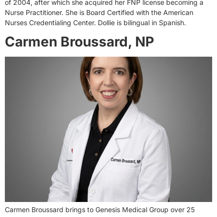
of 2004, after which she acquired her FNP license becoming a
Nurse Practitioner. She is Board Certified with the American
Nurses Credentialing Center. Dollie is bilingual in Spanish.
Carmen Broussard, NP
Carmen Broussard brings to Genesis Medical Group over 25