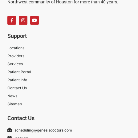
Northwest community of Houston for more than 40 years.
Support
Locations
Providers
Services
Patient Portal
Patient Info
Contact Us
News
Sitemap
Contact Us
scheduling@genesisdoctors.com